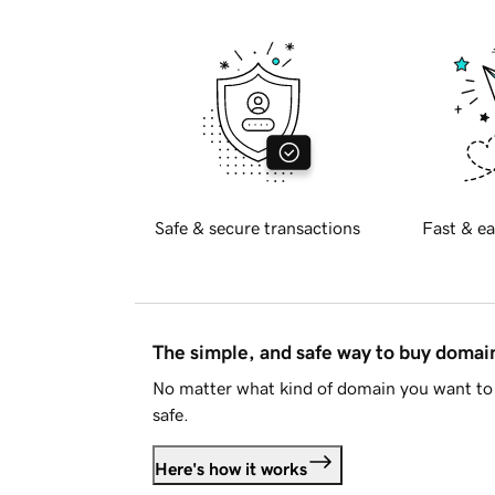
Safe & secure transactions
Fast & ea
The simple, and safe way to buy doma
No matter what kind of domain you want to 
safe.
Here's how it works