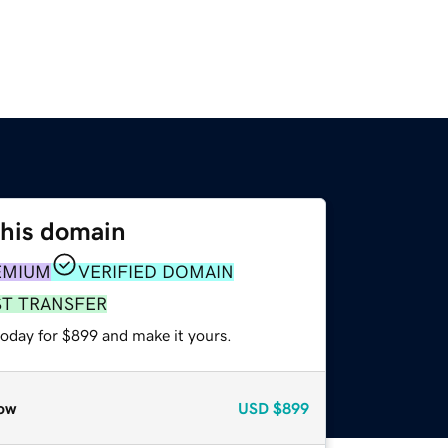
this domain
EMIUM
VERIFIED DOMAIN
ST TRANSFER
today for $899 and make it yours.
ow
USD
$899