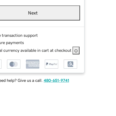
Next
e transaction support
ure payments
l currency available in cart at checkout
ed help? Give us a call.
480-651-9741