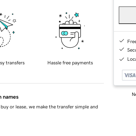
Fre
Sec
Loca
sy transfers
Hassle free payments
Ne
in names
buy or lease, we make the transfer simple and