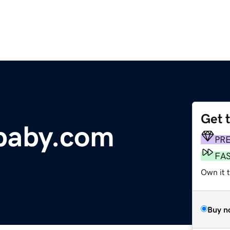
Get 
baby.com
PR
FA
Own it 
Buy n