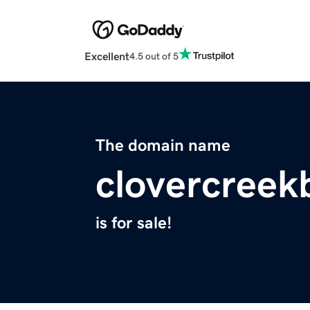
Excellent
4.5 out of 5
The domain name
clovercreek
is for sale!